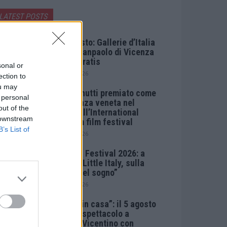
LATEST POSTS
Ferragosto: Gallerie d’Italia
Intesa Sanpaolo di Vicenza
aperte gratis
sonal or
7 Agosto 2026
ection to
ou may
Paolo Gnutti premiato come
 personal
eccellenza veneta nel
out of the
mondo all’International
 downstream
Scledum film festival
B’s List of
6 Agosto 2026
Berici in Festival 2026: a
Lonigo “Little Italy, sulla
strada del sogno”
5 Agosto 2026
“Teatro in casa”: il 5 agosto
il primo spettacolo a
Marano Vicentino con