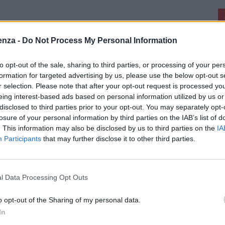
enza -
Do Not Process My Personal Information
to opt-out of the sale, sharing to third parties, or processing of your per
formation for targeted advertising by us, please use the below opt-out s
r selection. Please note that after your opt-out request is processed y
eing interest-based ads based on personal information utilized by us or
disclosed to third parties prior to your opt-out. You may separately opt-
losure of your personal information by third parties on the IAB’s list of
. This information may also be disclosed by us to third parties on the
IA
Participants
that may further disclose it to other third parties.
l Data Processing Opt Outs
o opt-out of the Sharing of my personal data.
In