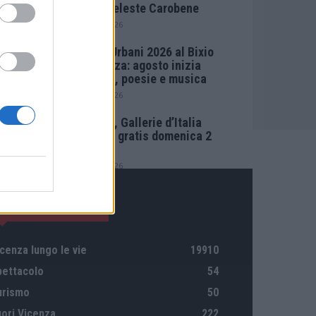
Maria Celeste Carobene
4 Agosto 2026
Salotti Urbani 2026 al Bixio
di Vicenza: agosto inizia
con libri, poesie e musica
3 Agosto 2026
Vicenza, Gallerie d’Italia
aperta e gratis domenica 2
agosto
1 Agosto 2026
CATEGORIE DI RILIEVO
cenza lungo le vie
19910
pettacolo
54
urismo
50
uori Vicenza
222