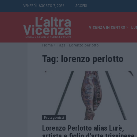
VENERDÌ, AGOSTO 7, 2026
ACCEDI
VICENZA IN CENTRO
LU
Home
Tags
Lorenzo perlotto
Tag:
lorenzo perlotto
Protagonisti
Lorenzo Perlotto alias Lurè,
artista e figlio d’arte trissinese