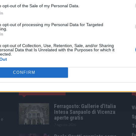
o opt-out of the Sale of my Personal Data.
In
to opt-out of processing my Personal Data for Targeted
ing.
In
o opt-out of Collection, Use, Retention, Sale, and/or Sharing
ersonal Data that Is Unrelated with the Purposes for which it
lected.
Out
CONFIRM
ARTICOLI POPOLARI
Ferragosto: Gallerie d’Italia
Vi
Intesa Sanpaolo di Vicenza
S
aperte gratis
 e
7 Agosto 2026
T
F