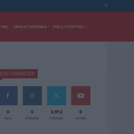
TURA
ENOGASTRONOMIA
PERLE VICENTINE
STAY CONNECTED
0
0
3,912
0
Fans
Follower
Follower
Iscritti