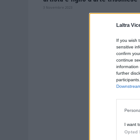
3 Novembre 2023
Laltra Vic
If you wish 
sensitive in
confirm you
continue se
information 
further disc
participants
Downstream 
Persona
I want t
Opted 