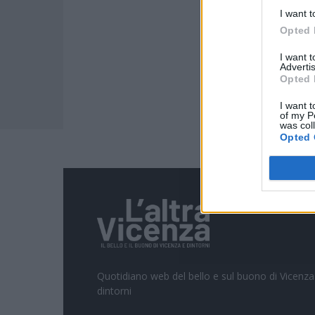
I want t
Opted 
I want 
Advertis
Opted 
I want t
of my P
was col
Opted 
Quotidiano web del bello e sul buono di Vicenza
dintorni